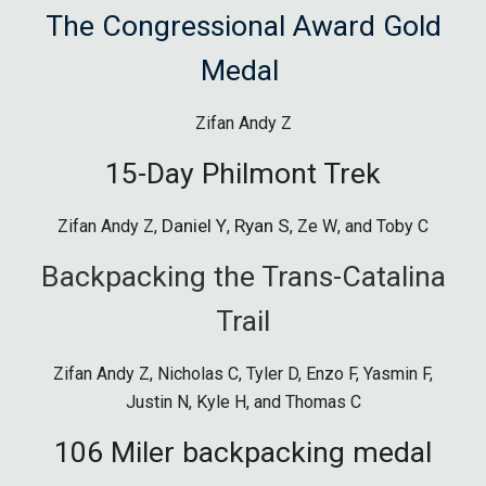
The Congressional Award Gold
Medal
Zifan Andy Z
15-Day
Philmont Tre
k
Daniel Y
Ryan S
Zifan Andy Z
,
,
,
Ze W
, and
Toby C
Backpacking the Trans-Catalina
Trail
Zifan Andy Z, Nicholas C, Tyler D, Enzo F, Yasmin F,
Justin N, Kyle H, and Thomas C
106 Miler backpacking medal