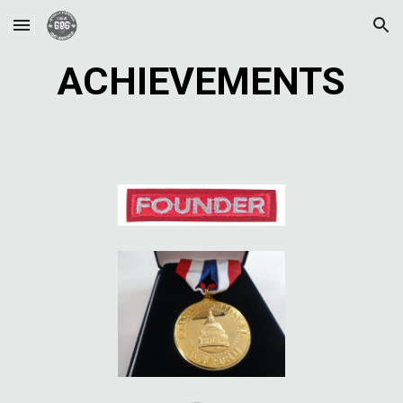
Skip to main content
Skip to navigation
ACHIEVEMENTS