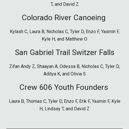
T, and David Z
Colorado River Canoeing
Kylash C,
Laura B, Nicholas C, Tyler D, Enzo F, Yasmin F,
Kyle H,
and Matthew O
San Gabriel
Trail Switzer Fal
ls
Zifan Andy Z,
Shaayan A, Odessa B, Nicholas C, Tyler D,
Aditya K, and Olivia S
Crew 606 Youth Founders
Laura B, Thomas C, Tyler D, Enzo F, Erik F, Yasmin F, Kyle
H, Lindsay T, and David Z