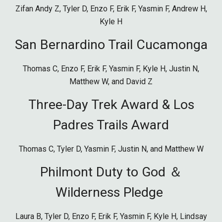
Zifan Andy Z,
Tyler D, Enzo F, Erik F, Yasmin F, Andrew H,
Kyle H
San Bernardino Trail Cucamonga
Thomas C,
Enzo
F,
Erik
F,
Yasmin
F,
Kyle
H, Justin N,
Matthew W, and David Z
Three-Day Trek Award & Los
Padres Trails Award
Thomas C, Tyler D, Yasmin F, Justin N, and Matthew W
Philmont Duty to God ＆
Wilderness Pledge
Laura B, Tyler D, E
nzo F, Erik F, Yasmin F, Kyle H, Lindsay