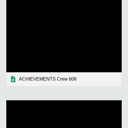
ACHIEVEMENTS Crew 606