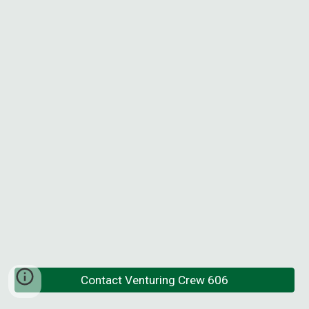
Contact Venturing Crew 606