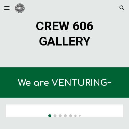
Skip to main content
Skip to navigation
CREW 606
GALLERY
We are VENTURING~