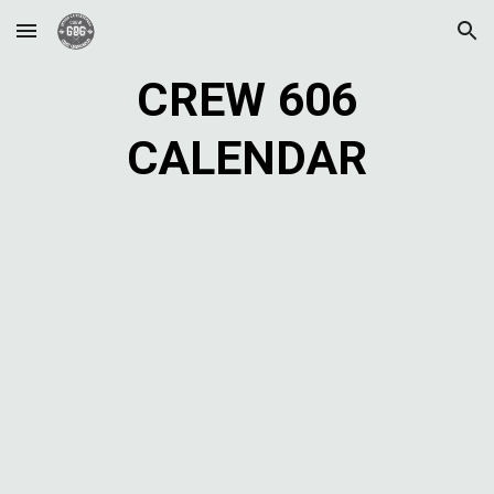
Skip to main content
Skip to navigation
CREW 606
CALENDAR