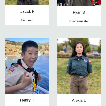
Jacob F
Ryan S
Historian
Quartermaster
Henry H
Alexis L