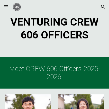
Skip to main content
Skip to navigation
VENTURING CREW
606 OFFICERS
Meet CREW 606 Officers 2025-
2026