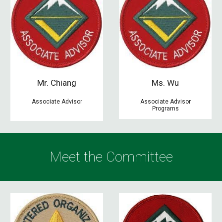
Mr.
Chiang
M
s. Wu
Associate Advisor
Associate Advisor
Programs
Meet the
C
ommittee