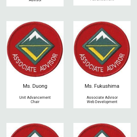
M
s. Duong
M
s. Fukushima
Unit Advancement
Associate Advisor
Chair
Web Development