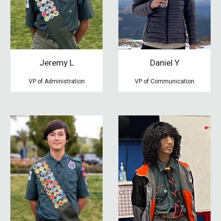
Jeremy L
Daniel Y
VP of Administration
VP of Communication