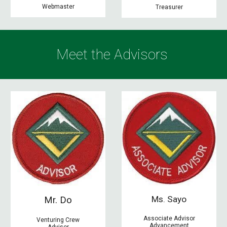
Webmaster
Treasurer
Meet the
Advisors
Ms. Sayo
Mr. Do
Associate Advisor
Venturing Crew
Advancement
Advisor