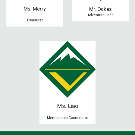
Ms. Merry
M
r. Oakes
Adventure Lead
Treasurer
Ms. Liao
Membership Coordinator