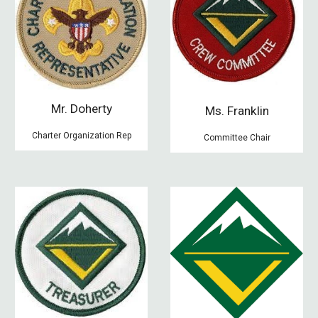
Mr. Doherty
Ms. Franklin
Charter Organization Rep
Committee Chair