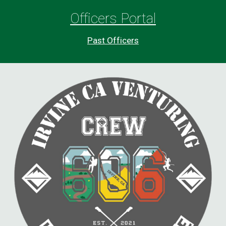
O
fficers Portal
Past
Officers