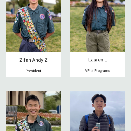
Lauren L
Zifan
Andy Z
V
P of
Programs
President